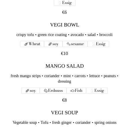
Essig
€6
VEGI BOWL
crispy tofu • green rice coating • avocado • salad • broccoli
Wheat
soy
sesame
Essig
€10
MANGO SALAD
fresh mango strips • coriander • mint • carrots • lettuce • peanuts •
dressing
soy
Erdnuss
Fish
Essig
€8
VEGI SOUP
Vegetable soup • Tofu • fresh ginger • coriander • spring onions