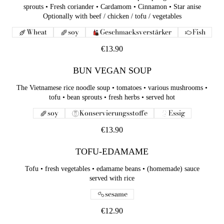
sprouts • Fresh coriander • Cardamom • Cinnamon • Star anise
Optionally with beef / chicken / tofu / vegetables
Wheat
soy
Geschmacksverstärker
Fish
€13.90
BUN VEGAN SOUP
The Vietnamese rice noodle soup • tomatoes • various mushrooms •
tofu • bean sprouts • fresh herbs • served hot
soy
Konservierungsstoffe
Essig
€13.90
TOFU-EDAMAME
Tofu • fresh vegetables • edamame beans • (homemade) sauce
served with rice
sesame
€12.90