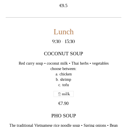
€9.5
Lunch
9:30 - 15:30
COCONUT SOUP
Red curry soup • coconut milk • Thai herbs • vegetables
choose between:
a. chicken
b. shrimp
c. tofu
milk
€7.90
PHO SOUP
The traditional Vietnamese rice noodle soup • Spring onions • Bean