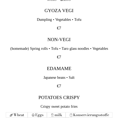
GYOZA VEGI
Dumpling • Vegetables • Tofu
€7
NON-VEGI
(homemade) Spring rolls • Tofu • Taro glass noodles • Vegetables
€7
EDAMAME
Japanese beans • Salt
€7
POTATOES CRISPY
Crispy sweet potato fries
Wheat
Eggs
milk
Konservierungsstoffe