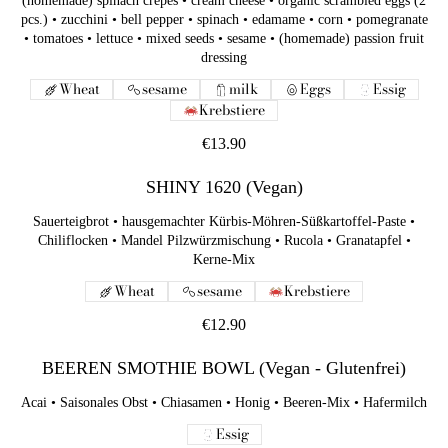
(homemade) spinach crepes • cream cheese • organic scrambled eggs (2
pcs.) • zucchini • bell pepper • spinach • edamame • corn • pomegranate
• tomatoes • lettuce • mixed seeds • sesame • (homemade) passion fruit
dressing
Wheat
sesame
milk
Eggs
Essig
Krebstiere
€13.90
SHINY 1620 (Vegan)
Sauerteigbrot • hausgemachter Kürbis-Möhren-Süßkartoffel-Paste •
Chiliflocken • Mandel Pilzwürzmischung • Rucola • Granatapfel •
Kerne-Mix
Wheat
sesame
Krebstiere
€12.90
BEEREN SMOTHIE BOWL (Vegan - Glutenfrei)
Acai • Saisonales Obst • Chiasamen • Honig • Beeren-Mix • Hafermilch
Essig