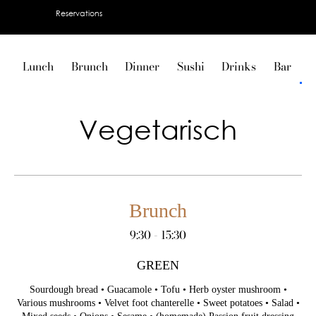
Reservations
Lunch
Brunch
Dinner
Sushi
Drinks
Bar
V
Vegetarisch
Brunch
9:30 - 15:30
GREEN
Sourdough bread • Guacamole • Tofu • Herb oyster mushroom •
Various mushrooms • Velvet foot chanterelle • Sweet potatoes • Salad •