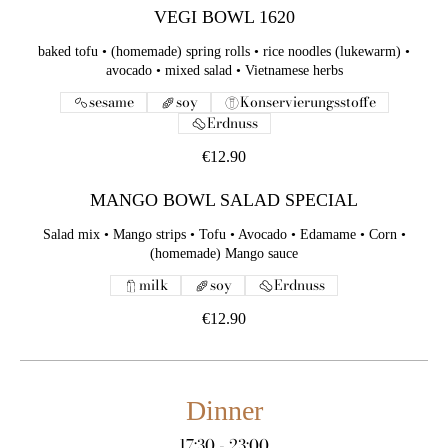
VEGI BOWL 1620
baked tofu • (homemade) spring rolls • rice noodles (lukewarm) •
avocado • mixed salad • Vietnamese herbs
sesame
soy
Konservierungsstoffe
Erdnuss
€12.90
MANGO BOWL SALAD SPECIAL
Salad mix • Mango strips • Tofu • Avocado • Edamame • Corn •
(homemade) Mango sauce
milk
soy
Erdnuss
€12.90
Dinner
17:30 - 23:00