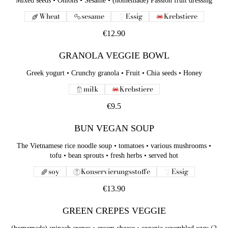
Mixed seeds • Onions • Sesame • (homemade) Passion fruit dressing
Wheat
sesame
Essig
Krebstiere
€12.90
GRANOLA VEGGIE BOWL
Greek yogurt • Crunchy granola • Fruit • Chia seeds • Honey
milk
Krebstiere
€9.5
BUN VEGAN SOUP
The Vietnamese rice noodle soup • tomatoes • various mushrooms •
tofu • bean sprouts • fresh herbs • served hot
soy
Konservierungsstoffe
Essig
€13.90
GREEN CREPES VEGGIE