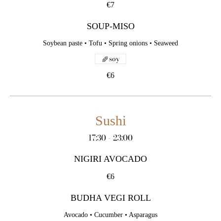
€7
SOUP-MISO
Soybean paste • Tofu • Spring onions • Seaweed
soy
€6
Sushi
17:30 - 23:00
NIGIRI AVOCADO
€6
BUDHA VEGI ROLL
Avocado • Cucumber • Asparagus