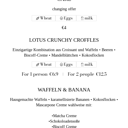
changing offer
Wheat
Eggs
milk
€4
LOTUS CRUNCHY CROFFLES
Einzigartige Kombination aus Croissant und Waffeln • Beeren •
Biscoff-Creme • Mandelblättchen • Kokosflocken
Wheat
Eggs
milk
For 1 person
€6.9
For 2 people
€12.5
WAFFELN & BANANA
Hausgemachte Waffeln • karamellisierte Bananen • Kokosflocken •
Mascarpone Creme wahlweise mit:
•Matcha Creme
•Schokoloadensoße
•Biscoff Creme