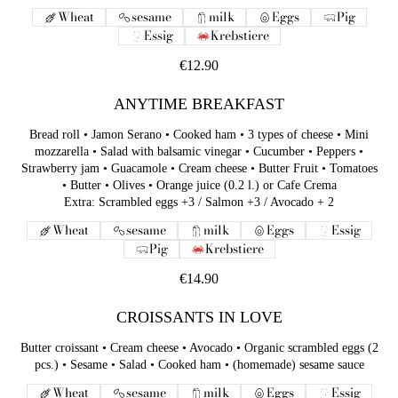
Wheat
sesame
milk
Eggs
Pig
Essig
Krebstiere
€12.90
ANYTIME BREAKFAST
Bread roll • Jamon Serano • Cooked ham • 3 types of cheese • Mini
mozzarella • Salad with balsamic vinegar • Cucumber • Peppers •
Strawberry jam • Guacamole • Cream cheese • Butter Fruit • Tomatoes
• Butter • Olives • Orange juice (0.2 l.) or Cafe Crema
Extra: Scrambled eggs +3 / Salmon +3 / Avocado + 2
Wheat
sesame
milk
Eggs
Essig
Pig
Krebstiere
€14.90
CROISSANTS IN LOVE
Butter croissant • Cream cheese • Avocado • Organic scrambled eggs (2
pcs.) • Sesame • Salad • Cooked ham • (homemade) sesame sauce
Wheat
sesame
milk
Eggs
Essig