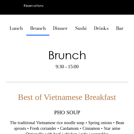
Reservations
Lunch
Brunch
Dinner
Sushi
Drinks
Bar
V
Brunch
9:30 - 15:00
Best of Vietnamese Breakfast
PHO SOUP
The traditional Vietnamese rice noodle soup • Spring onions • Bean
sprouts • Fresh coriander • Cardamom • Cinnamon • Star anise