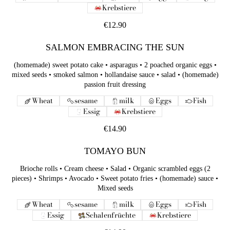
Krebstiere
€12.90
SALMON EMBRACING THE SUN
(homemade) sweet potato cake • asparagus • 2 poached organic eggs •
mixed seeds • smoked salmon • hollandaise sauce • salad • (homemade)
passion fruit dressing
Wheat
sesame
milk
Eggs
Fish
Essig
Krebstiere
€14.90
TOMAYO BUN
Brioche rolls • Cream cheese • Salad • Organic scrambled eggs (2
pieces) • Shrimps • Avocado • Sweet potato fries • (homemade) sauce •
Mixed seeds
Wheat
sesame
milk
Eggs
Fish
Essig
Schalenfrüchte
Krebstiere