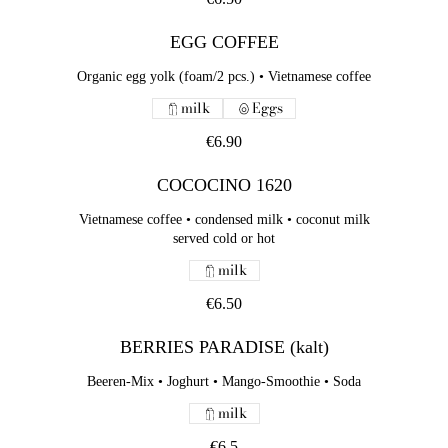
EGG COFFEE
Organic egg yolk (foam/2 pcs.) • Vietnamese coffee
milk
Eggs
€6.90
COCOCINO 1620
Vietnamese coffee • condensed milk • coconut milk
served cold or hot
milk
€6.50
BERRIES PARADISE (kalt)
Beeren-Mix • Joghurt • Mango-Smoothie • Soda
milk
€6.5