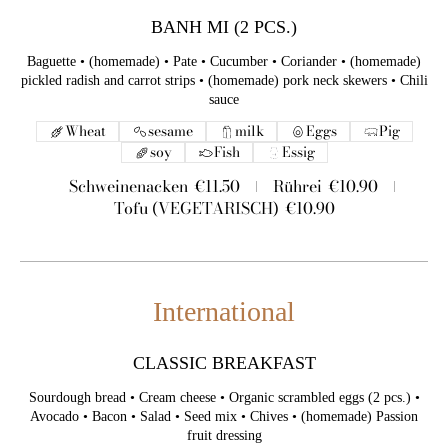
BANH MI (2 PCS.)
Baguette • (homemade) • Pate • Cucumber • Coriander • (homemade)
pickled radish and carrot strips • (homemade) pork neck skewers • Chili
sauce
Wheat
sesame
milk
Eggs
Pig
soy
Fish
Essig
Schweinenacken
€11.50
Rührei
€10.90
Tofu (VEGETARISCH)
€10.90
International
CLASSIC BREAKFAST
Sourdough bread • Cream cheese • Organic scrambled eggs (2 pcs.) •
Avocado • Bacon • Salad • Seed mix • Chives • (homemade) Passion
fruit dressing