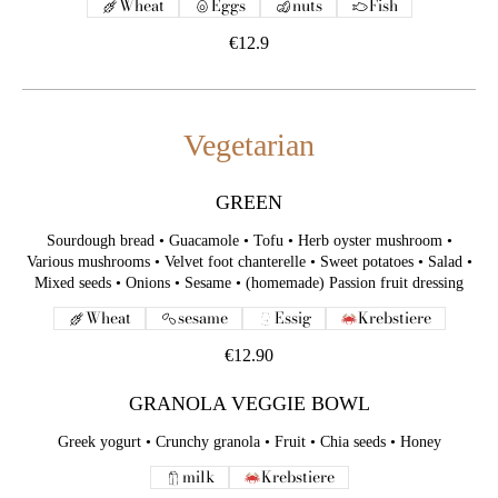
Wheat
Eggs
nuts
Fish
€12.9
Vegetarian
GREEN
Sourdough bread • Guacamole • Tofu • Herb oyster mushroom •
Various mushrooms • Velvet foot chanterelle • Sweet potatoes • Salad •
Mixed seeds • Onions • Sesame • (homemade) Passion fruit dressing
Wheat
sesame
Essig
Krebstiere
€12.90
GRANOLA VEGGIE BOWL
Greek yogurt • Crunchy granola • Fruit • Chia seeds • Honey
milk
Krebstiere