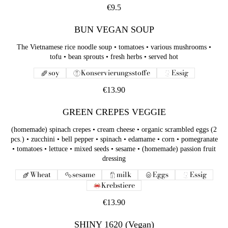
€9.5
BUN VEGAN SOUP
The Vietnamese rice noodle soup • tomatoes • various mushrooms •
tofu • bean sprouts • fresh herbs • served hot
soy
Konservierungsstoffe
Essig
€13.90
GREEN CREPES VEGGIE
(homemade) spinach crepes • cream cheese • organic scrambled eggs (2
pcs.) • zucchini • bell pepper • spinach • edamame • corn • pomegranate
• tomatoes • lettuce • mixed seeds • sesame • (homemade) passion fruit
dressing
Wheat
sesame
milk
Eggs
Essig
Krebstiere
€13.90
SHINY 1620 (Vegan)