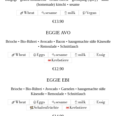
(homemade) kimchi • sesame
Wheat
sesame
milk
Vegan
€13.90
EGGIE AVO
Brioche • Bio-Rührei • Avocado • Bacon • hausgemachte süße Käsesoße
• Remoulade • Schnittlauch
Wheat
Eggs
sesame
milk
Essig
Krebstiere
€12.90
EGGIE EBI
Brioche • Bio-Rührei • Avocado • Garnelen • hausgemachte süße
Käsesoße • Remoulade • Schnittlauch
Wheat
Eggs
sesame
milk
Essig
Schalenfrüchte
Krebstiere