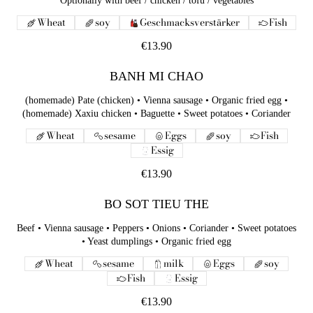
Optionally with beef / chicken / tofu / vegetables
Wheat
soy
Geschmacksverstärker
Fish
€13.90
BANH MI CHAO
(homemade) Pate (chicken) • Vienna sausage • Organic fried egg •
(homemade) Xaxiu chicken • Baguette • Sweet potatoes • Coriander
Wheat
sesame
Eggs
soy
Fish
Essig
€13.90
BO SOT TIEU THE
Beef • Vienna sausage • Peppers • Onions • Coriander • Sweet potatoes
• Yeast dumplings • Organic fried egg
Wheat
sesame
milk
Eggs
soy
Fish
Essig
€13.90