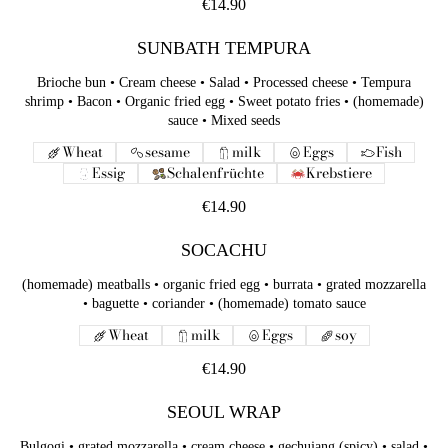
€14.90
SUNBATH TEMPURA
Brioche bun • Cream cheese • Salad • Processed cheese • Tempura
shrimp • Bacon • Organic fried egg • Sweet potato fries • (homemade)
sauce • Mixed seeds
Wheat
sesame
milk
Eggs
Fish
Essig
Schalenfrüchte
Krebstiere
€14.90
SOCACHU
(homemade) meatballs • organic fried egg • burrata • grated mozzarella
• baguette • coriander • (homemade) tomato sauce
Wheat
milk
Eggs
soy
€14.90
SEOUL WRAP
Bulgogi • grated mozzarella • cream cheese • gechujang (spicy) • salad •