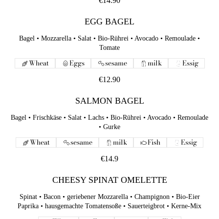
€14.90
EGG BAGEL
Bagel • Mozzarella • Salat • Bio-Rührei • Avocado • Remoulade •
Tomate
Wheat
Eggs
sesame
milk
Essig
€12.90
SALMON BAGEL
Bagel • Frischkäse • Salat • Lachs • Bio-Rührei • Avocado • Remoulade
• Gurke
Wheat
sesame
milk
Fish
Essig
€14.9
CHEESY SPINAT OMELETTE
Spinat • Bacon • geriebener Mozzarella • Champignon • Bio-Eier
Paprika • hausgemachte Tomatensoße • Sauerteigbrot • Kerne-Mix