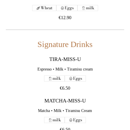
Wheat
Eggs
milk
€12.90
Signature Drinks
TIRA-MISS-U
Espresso • Milk • Tiramisu cream
milk
Eggs
€6.50
MATCHA-MISS-U
Matcha • Milk • Tiramisu Cream
milk
Eggs
€6.50