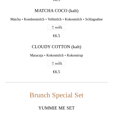
MATCHA COCO (kalt)
Matcha • Kondensmilch • Vollmilch • Kokosmilch • Schlagsahne
milk
€6.5
CLOUDY COTTON (kalt)
Maracuja • Kokosmilch • Kokossirup
milk
€6.5
Brunch Special Set
YUMMIE ME SET