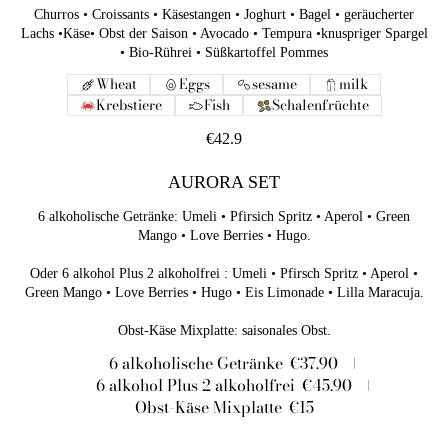
Churros • Croissants • Käsestangen • Joghurt • Bagel • geräucherter
Lachs •Käse• Obst der Saison • Avocado • Tempura •knuspriger Spargel
• Bio-Rührei • Süßkartoffel Pommes
Wheat
Eggs
sesame
milk
Krebstiere
Fish
Schalenfrüchte
€42.9
AURORA SET
6 alkoholische Getränke: Umeli • Pfirsich Spritz • Aperol • Green
Mango • Love Berries • Hugo.
Oder 6 alkohol Plus 2 alkoholfrei : Umeli • Pfirsch Spritz • Aperol •
Green Mango • Love Berries • Hugo • Eis Limonade • Lilla Maracuja.
6 alkoholische Getränke
€37.90
6 alkohol Plus 2 alkoholfrei
€45.90
Obst-Käse Mixplatte
€15