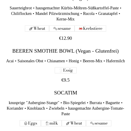
Sauerteigbrot • hausgemachter Kürbis-Möhren-Süßkartoffel-Paste •
Chiliflocken • Mandel Pilzwürzmischung • Rucola • Granatapfel •
Kerne-Mix
Wheat
sesame
Krebstiere
€12.90
BEEREN SMOTHIE BOWL (Vegan - Glutenfrei)
Acai • Saisonales Obst • Chiasamen • Honig • Beeren-Mix • Hafermilch
Essig
€9.5
SOCATIM
knusprige "Aubergine-Stange" • Bio-Spiegelei • Burrata • Baguette •
Koriander • Knoblauch • Zwiebeln • hausgemachte Aubergine-Tomate-
Paste
Eggs
milk
Wheat
sesame