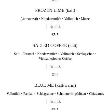
FROZEN LIME (kalt)
Limettensaft • Kondensmilch • Vollmilch • Minze
milk
€5.5
SALTED COFFEE (kalt)
Salt • Caramel • Kondensmilch • Vollmilch • Schlagsahne •
Vietnamesischer Coffee
milk
€6.5
BLUE ME (kalt/warm)
Vollmilch • Pandan • Schlagsahne • Schmetterlingsblüten • Chiasames
milk
€6.5