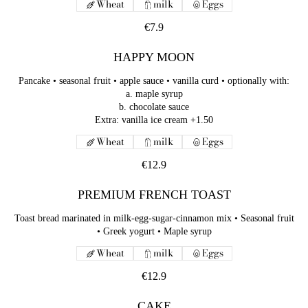
Wheat
milk
Eggs
€7.9
HAPPY MOON
Pancake • seasonal fruit • apple sauce • vanilla curd • optionally with:
a. maple syrup
b. chocolate sauce
Extra: vanilla ice cream +1.50
Wheat
milk
Eggs
€12.9
PREMIUM FRENCH TOAST
Toast bread marinated in milk-egg-sugar-cinnamon mix • Seasonal fruit
• Greek yogurt • Maple syrup
Wheat
milk
Eggs
€12.9
CAKE