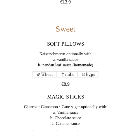
€13.9
Sweet
SOFT PILLOWS
Kaiserschmarrn optionally with
a. vanilla sauce
Wheat
milk
Eggs
€8.9
MAGIC STICKS
Churros • Cinnamon • Cane sugar optionally with:
a. Vanilla sauce
b. Chocolate sauce
c. Caramel sauce