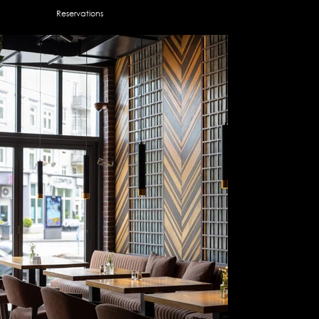
Reservations